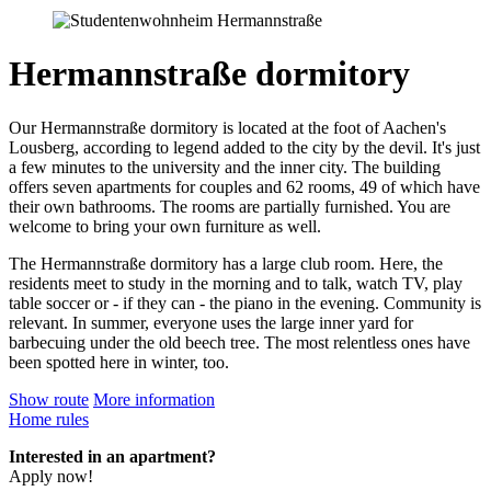
Hermannstraße dormitory
Our Hermannstraße dormitory is located at the foot of Aachen's
Lousberg, according to legend added to the city by the devil. It's just
a few minutes to the university and the inner city. The building
offers seven apartments for couples and 62 rooms, 49 of which have
their own bathrooms. The rooms are partially furnished. You are
welcome to bring your own furniture as well.
The Hermannstraße dormitory has a large club room. Here, the
residents meet to study in the morning and to talk, watch TV, play
table soccer or - if they can - the piano in the evening. Community is
relevant. In summer, everyone uses the large inner yard for
barbecuing under the old beech tree. The most relentless ones have
been spotted here in winter, too.
Show route
More information
Home rules
Interested in an apartment?
Apply now!