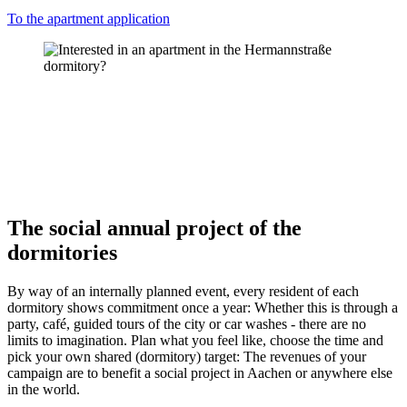
To the apartment application
The social annual project of the
dormitories
By way of an internally planned event, every resident of each
dormitory shows commitment once a year: Whether this is through a
party, café, guided tours of the city or car washes - there are no
limits to imagination. Plan what you feel like, choose the time and
pick your own shared (dormitory) target: The revenues of your
campaign are to benefit a social project in Aachen or anywhere else
in the world.