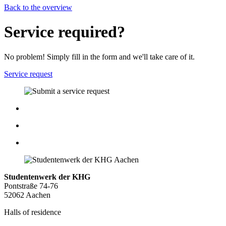
Back to the overview
Service required?
No problem! Simply fill in the form and we'll take care of it.
Service request
Studentenwerk der KHG
Pontstraße 74-76
52062 Aachen
Halls of residence