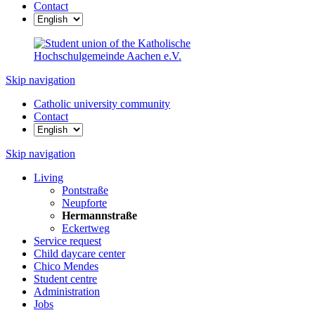
Contact
Skip navigation
Catholic university community
Contact
Skip navigation
Living
Pontstraße
Neupforte
Hermannstraße
Eckertweg
Service request
Child daycare center
Chico Mendes
Student centre
Administration
Jobs