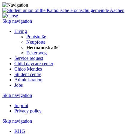
Skip navigation
Living
Pontstraße
Neupforte
Hermannstraße
Eckertweg
Service request
Child daycare center
Chico Mendes
Student centre
Administration
Jobs
Skip navigation
Imprint
Privacy policy
Skip navigation
KHG