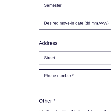
Address
Other *