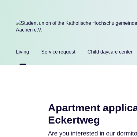
Skip
Living
Service request
Child daycare center
navigation
Apartment applica
Eckertweg
Are you interested in our dormit