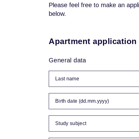
Please feel free to make an appl
below.
Apartment application
General data