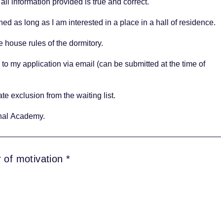
 all information provided is true and correct.
ned as long as I am interested in a place in a hall of residence.
e house rules of the dormitory.
udy to my application via email (can be submitted at the time of
te exclusion from the waiting list.
onal Academy.
 of motivation *