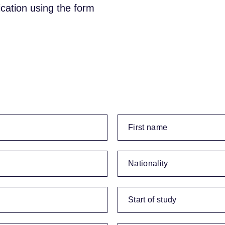
ication using the form