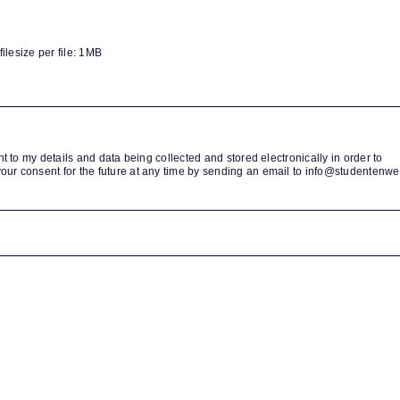
lesize per file: 1MB
nt to my details and data being collected and stored electronically in order to
our consent for the future at any time by sending an email to info@studentenwe