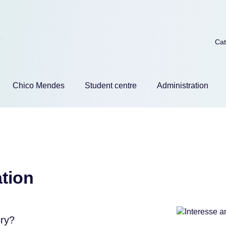
Skip
Cat
naviga
Chico Mendes
Student centre
Administration
tion
ory?