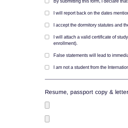
By submitting this form, I declare that
I will report back on the dates mentio
I accept the dormitory statutes and th
I will attach a valid certificate of st
enrollment).
False statements will lead to immedia
I am not a student from the Internati
Resume, passport copy & letter