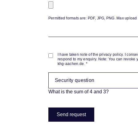
Permitted formats are: PDF, JPG, PNG. Max upload fi
I have taken note of the privacy policy. I conse
respond to my enquiry. Note: You can revoke y
khg-aachen.de. *
What is the sum of 4 and 3?
Send request